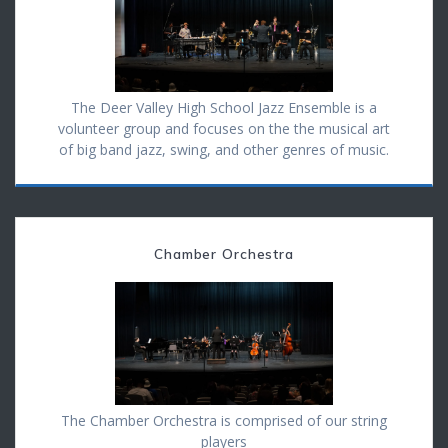
The Deer Valley High School Jazz Ensemble is a
volunteer group and focuses on the the musical art
of big band jazz, swing, and other genres of music.
Chamber Orchestra
The Chamber Orchestra is comprised of our string
players