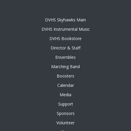
DVHS Skyhawks Main
DVHS Instrumental Music
DVHS Bookstore
Director & Staff
Ensembles
Marching Band
Boosters
Calendar
Media
Support
Sponsors
Volunteer