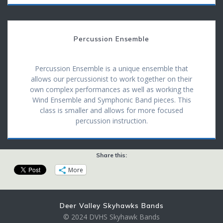
Percussion Ensemble
Percussion Ensemble is a unique ensemble that
allows our percussionist to work together on their
own complex performances as well as working the
Wind Ensemble and Symphonic Band pieces. This
class is smaller and allows for more focused
percussion instruction.
Share this:
More
Deer Valley Skyhawks Bands
© 2024 DVHS Skyhawk Bands