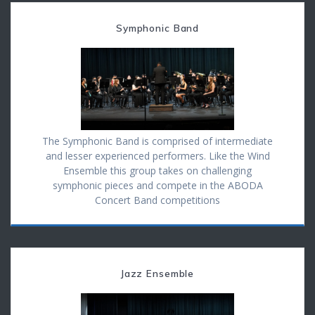
Symphonic Band
The Symphonic Band is comprised of intermediate
and lesser experienced performers. Like the Wind
Ensemble this group takes on challenging
symphonic pieces and compete in the ABODA
Concert Band competitions
Jazz Ensemble