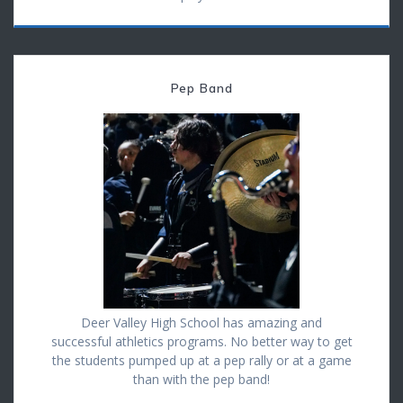
Pep Band
Deer Valley High School has amazing and
successful athletics programs. No better way to get
the students pumped up at a pep rally or at a game
than with the pep band!