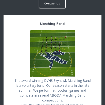
Contact Us
Marching Band
The award winning DVHS Skyhawk Marching Band
is a voluntary band. Our season starts in the late
summer. We perform at football games and
compete in several ABODA Marching Band
competitions.