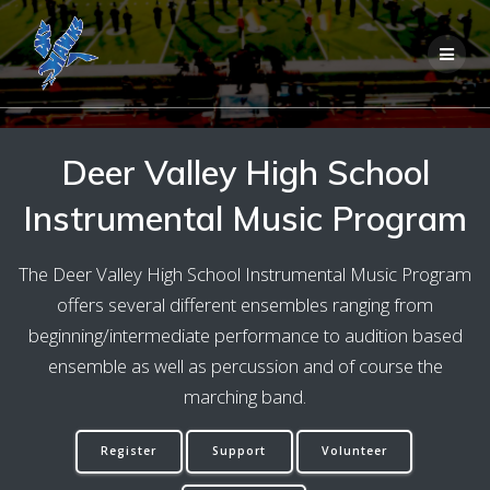
Skip
to
content
Deer Valley High School
Instrumental Music Program
The Deer Valley High School Instrumental Music Program
offers several different ensembles ranging from
beginning/intermediate performance to audition based
ensemble as well as percussion and of course the
marching band.
Register
Support
Volunteer