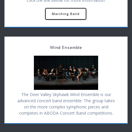
Click the link below for more information.
Marching Band
Wind Ensemble
The Deer Valley Skyhawk Wind Ensemble is our
advanced concert band ensemble. The group takes
on the more complex symphonic pieces and
competes in ABODA Concert Band competitions.